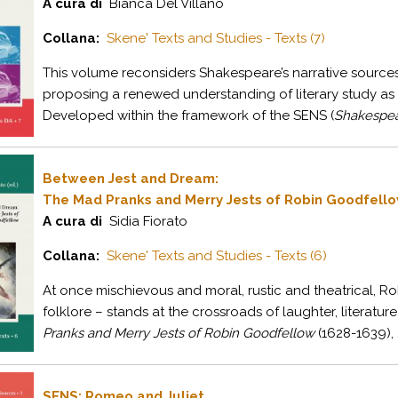
A cura di
Bianca Del Villano
Collana:
Skene' Texts and Studies - Texts (7)
This volume reconsiders Shakespeare’s narrative sources 
proposing a renewed understanding of literary study as 
Developed within the framework of the SENS (
Shakespear
Between Jest and Dream:
The Mad Pranks and Merry Jests of Robin Goodfell
A cura di
Sidia Fiorato
Collana:
Skene' Texts and Studies - Texts (6)
At once mischievous and moral, rustic and theatrical, Ro
folklore – stands at the crossroads of laughter, literatur
Pranks and Merry Jests of Robin Goodfellow
(1628-1639), .
SENS: Romeo and Juliet