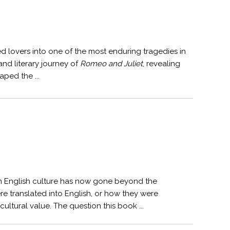
 lovers into one of the most enduring tragedies in
and literary journey of
Romeo and Juliet
, revealing
aped the ...
rn English culture has now gone beyond the
e translated into English, or how they were
ultural value. The question this book ...