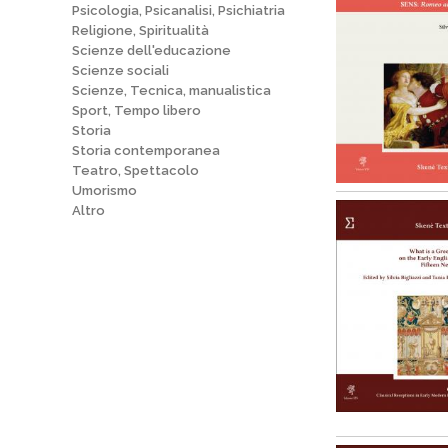
Psicologia, Psicanalisi, Psichiatria
Religione, Spiritualità
Scienze dell'educazione
Scienze sociali
Scienze, Tecnica, manualistica
Sport, Tempo libero
Storia
Storia contemporanea
Teatro, Spettacolo
Umorismo
Altro