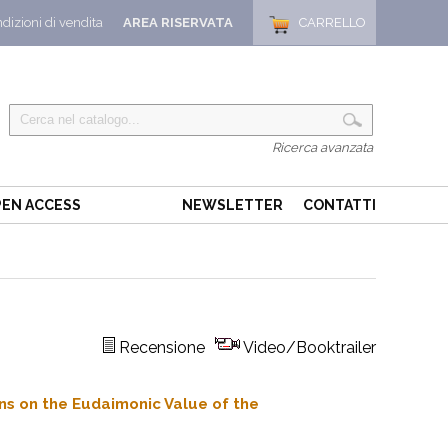
dizioni di vendita
AREA RISERVATA
CARRELLO
Ricerca avanzata
EN ACCESS
NEWSLETTER
CONTATTI
Recensione
Video/Booktrailer
ons on the Eudaimonic Value of the