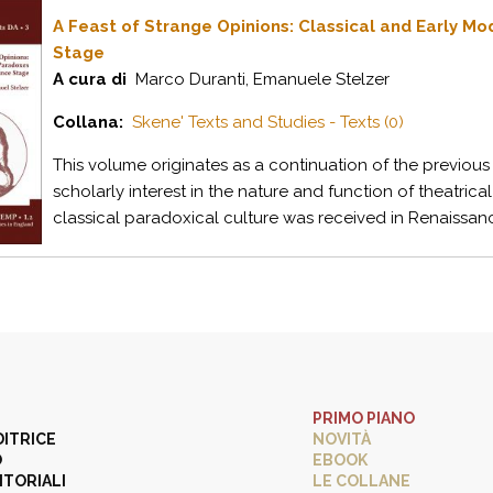
A Feast of Strange Opinions: Classical and Early M
Stage
A cura di
Marco Duranti, Emanuele Stelzer
Collana:
Skene' Texts and Studies - Texts (0)
This volume originates as a continuation of the previous 
scholarly interest in the nature and function of theatri
classical paradoxical culture was received in Renaissanc
PRIMO PIANO
DITRICE
NOVITÀ
O
EBOOK
ITORIALI
LE COLLANE