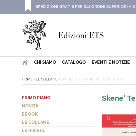
SPEDIZIONI GRATIS PER GLI ORDINI SUPERIORI A €
CHI SIAMO
CATALOGO
EVENTI E NOTIZIE
HOME
LE COLLANE
SKENE' TEXTS AND STUDIES - TEXTS
Skene' Te
PRIMO PIANO
NOVITÀ
EBOOK
LE COLLANE
LE RIVISTE