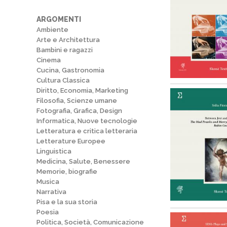
ARGOMENTI
Ambiente
Arte e Architettura
Bambini e ragazzi
Cinema
Cucina, Gastronomia
Cultura Classica
Diritto, Economia, Marketing
Filosofia, Scienze umane
Fotografia, Grafica, Design
Informatica, Nuove tecnologie
Letteratura e critica letteraria
Letterature Europee
Linguistica
Medicina, Salute, Benessere
Memorie, biografie
Musica
Narrativa
Pisa e la sua storia
Poesia
Politica, Società, Comunicazione