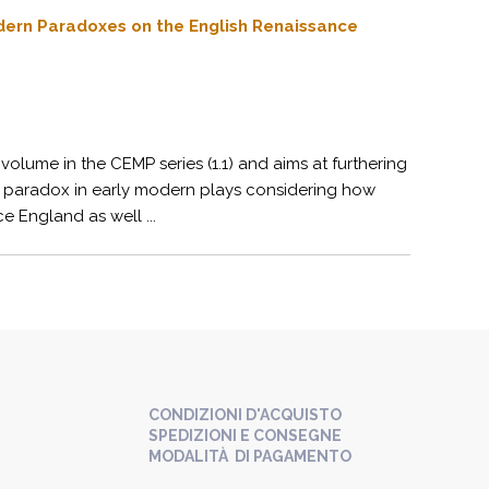
odern Paradoxes on the English Renaissance
volume in the CEMP series (1.1) and aims at furthering
cal paradox in early modern plays considering how
e England as well ...
CONDIZIONI D'ACQUISTO
SPEDIZIONI E CONSEGNE
MODALITÀ DI PAGAMENTO