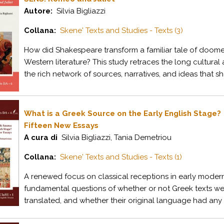
Autore:
Silvia Bigliazzi
Collana:
Skene' Texts and Studies - Texts (3)
How did Shakespeare transform a familiar tale of doomed
Western literature? This study retraces the long cultural 
the rich network of sources, narratives, and ideas that sh
What is a Greek Source on the Early English Stage?
Fifteen New Essays
A cura di
Silvia Bigliazzi, Tania Demetriou
Collana:
Skene' Texts and Studies - Texts (1)
A renewed focus on classical receptions in early mode
fundamental questions of whether or not Greek texts wer
translated, and whether their original language had any c