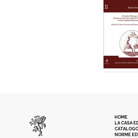
HOME
LA CASA E
CATALOG
NORME ED