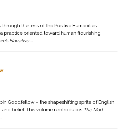
through the lens of the Positive Humanities,
a practice oriented toward human flourishing.
e’s Narrative ...
ow
bin Goodfellow – the shapeshifting sprite of English
e, and belief. This volume reintroduces
The Mad
..