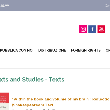
 35,00
Con
PUBBLICA CON NOI
DISTRIBUZIONE
FOREIGN RIGHTS
OP
xts and Studies - Texts
“Within the book and volume of my brain”: Reflecti
(Shakespearean) Text