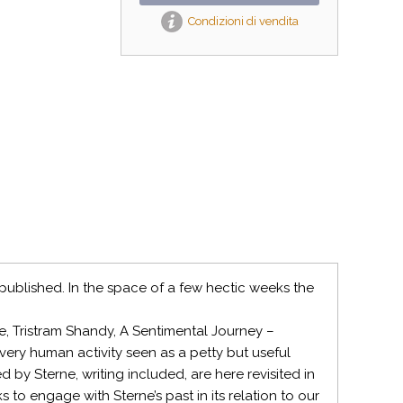
Condizioni di vendita
ublished. In the space of a few hectic weeks the
e, Tristram Shandy, A Sentimental Journey –
very human activity seen as a petty but useful
 by Sterne, writing included, are here revisited in
s to engage with Sterne’s past in its relation to our