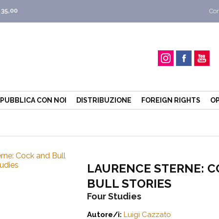
 35,00
Con
PUBBLICA CON NOI
DISTRIBUZIONE
FOREIGN RIGHTS
OP
LAURENCE STERNE: C
BULL STORIES
Four Studies
Autore/i:
Luigi Cazzato