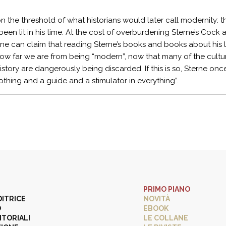
on the threshold of what historians would later call modernity
been lit in his time. At the cost of overburdening Sterne’s Cock 
ne can claim that reading Sterne’s books and books about his 
 how far we are from being “modern”, now that many of the cult
 history are dangerously being discarded. If this is so, Sterne o
othing and a guide and a stimulator in everything”.
PRIMO PIANO
DITRICE
NOVITÀ
O
EBOOK
ITORIALI
LE COLLANE