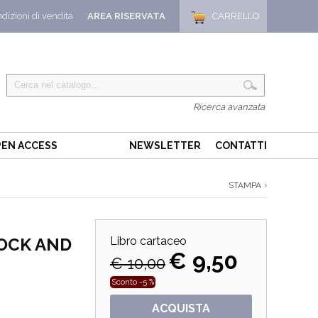
dizioni di vendita
AREA RISERVATA
CARRELLO
Ricerca avanzata
EN ACCESS
NEWSLETTER
CONTATTI
STAMPA
OCK AND
Libro cartaceo
€ 9,50
€ 10,00
Sconto -5 %
ACQUISTA