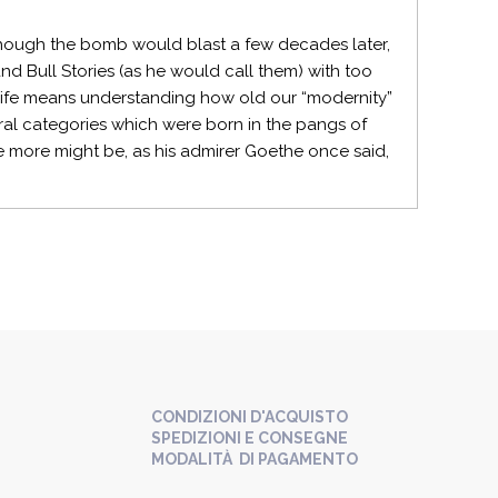
: though the bomb would blast a few decades later,
and Bull Stories (as he would call them) with too
life means understanding how old our “modernity”
ural categories which were born in the pangs of
nce more might be, as his admirer Goethe once said,
CONDIZIONI D'ACQUISTO
SPEDIZIONI E CONSEGNE
MODALITÀ DI PAGAMENTO