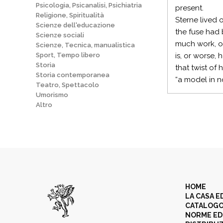
Psicologia, Psicanalisi, Psichiatria
present.
Religione, Spiritualità
Sterne lived 
Scienze dell'educazione
the fuse had 
Scienze sociali
much work, o
Scienze, Tecnica, manualistica
Sport, Tempo libero
is, or worse,
Storia
that twist of
Storia contemporanea
“a model in n
Teatro, Spettacolo
Umorismo
Altro
HOME
LA CASA E
CATALOG
NORME ED