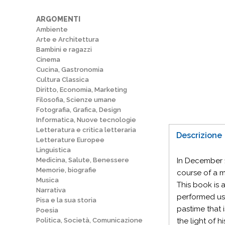
ARGOMENTI
Ambiente
Arte e Architettura
Bambini e ragazzi
Cinema
Cucina, Gastronomia
Cultura Classica
Diritto, Economia, Marketing
Filosofia, Scienze umane
Fotografia, Grafica, Design
Informatica, Nuove tecnologie
Letteratura e critica letteraria
Descrizione
Letterature Europee
Linguistica
Medicina, Salute, Benessere
In December 1
Memorie, biografie
course of a m
Musica
This book is 
Narrativa
performed usi
Pisa e la sua storia
pastime that 
Poesia
Politica, Società, Comunicazione
the light of h