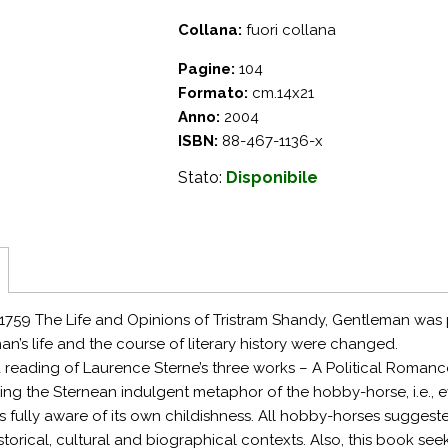
Collana:
fuori collana
Pagine:
104
Formato:
cm.14x21
Anno:
2004
ISBN:
88-467-1136-x
Stato:
Disponibile
759 The Life and Opinions of Tristram Shandy, Gentleman was p
an’s life and the course of literary history were changed.
a reading of Laurence Sterne’s three works – A Political Romanc
ng the Sternean indulgent metaphor of the hobby-horse, i.e., e
is fully aware of its own childishness. All hobby-horses suggested
istorical, cultural and biographical contexts. Also, this book seek