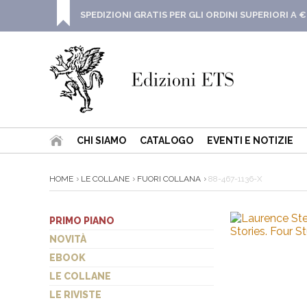
SPEDIZIONI GRATIS PER GLI ORDINI SUPERIORI A €
CHI SIAMO
CATALOGO
EVENTI E NOTIZIE
HOME
LE COLLANE
FUORI COLLANA
88-467-1136-X
PRIMO PIANO
NOVITÀ
EBOOK
LE COLLANE
LE RIVISTE